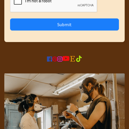
Submit