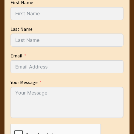
First Name
Last Name
Email
Your Message