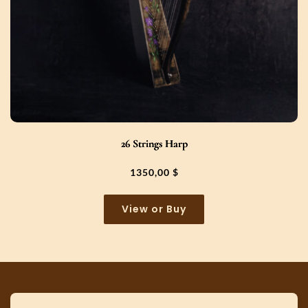
26 Strings Harp
1350,00
$
View or Buy