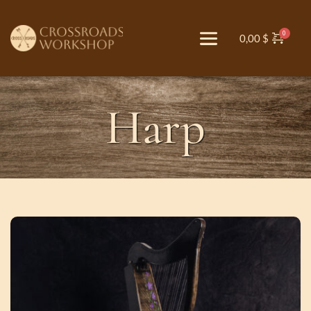
0,00
$
Harp