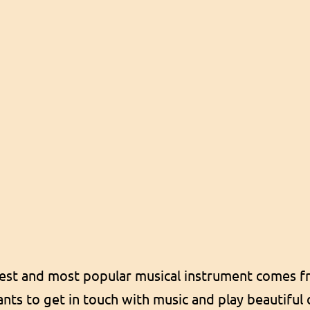
est and most popular musical instrument comes fr
ts to get in touch with music and play beautiful c