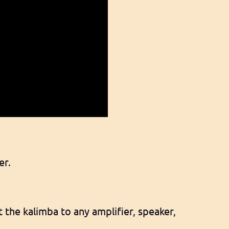
er.
 the kalimba to any amplifier, speaker,