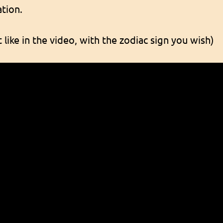
tion.
 like in the video, with the zodiac sign you wish)