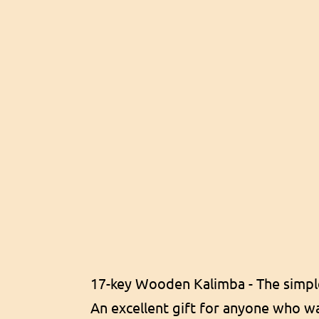
17-key Wooden Kalimba - The simpl
An excellent gift for anyone who wan