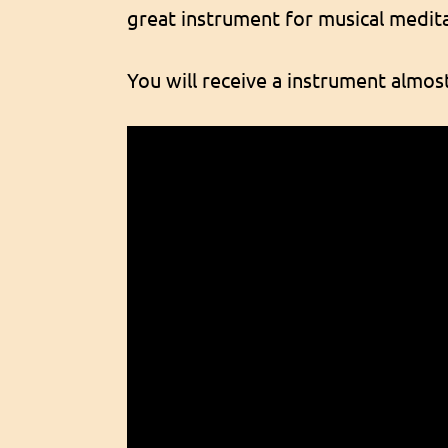
great instrument for musical medita
You will receive a instrument almost