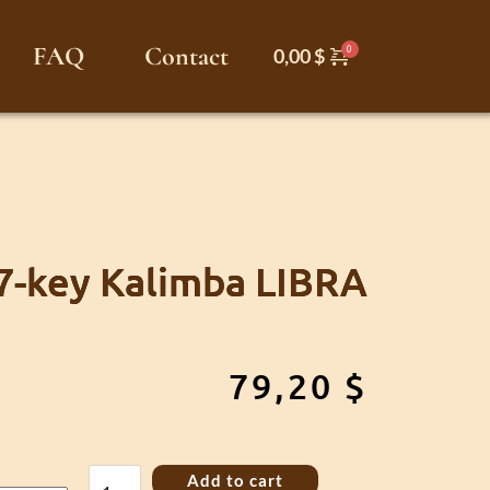
FAQ
Contact
0,00
$
7-key Kalimba LIBRA
79,20
$
17-
Add to cart