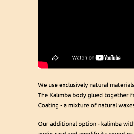
We use exclusively natural material
The Kalimba body glued together fr
Coating - a mixture of natural waxe
Our additional option - kalimba wit
audio card and amplify its sound or 