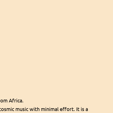
om Africa.
osmic music with minimal effort. It is a