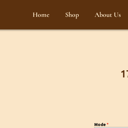
Home
Shop
About Us
1
Mode