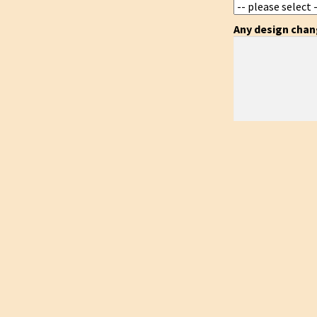
Any design cha