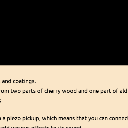
s and coatings.
om two parts of cherry wood and one part of ald
s
h a piezo pickup, which means that you can connect
add various effects to its sound.