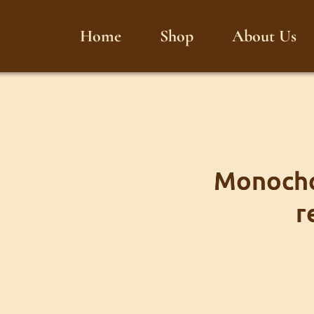
Home
Shop
About Us
Monocho
r