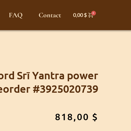
FAQ
Contact
0,00
$
rd Srī Yantra power
eorder #3925020739
818,00
$