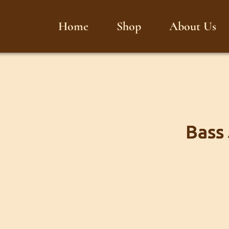
Home
Shop
About Us
Bass