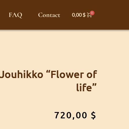
FAQ
Contact
0,00
$
 Jouhikko “Flower of
life”
720,00
$