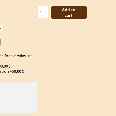
Bass
Add to
Jouhikko
cart
"Flower
of
life"
quantity
se for everyday use
0,00 $
ation
+50,00 $