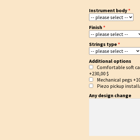
Instrument body
Finish
Strings type
Additional options
Comfortable soft ca
+230,00 $
Mechanical pegs
+10
Piezo pickup install
Any design change