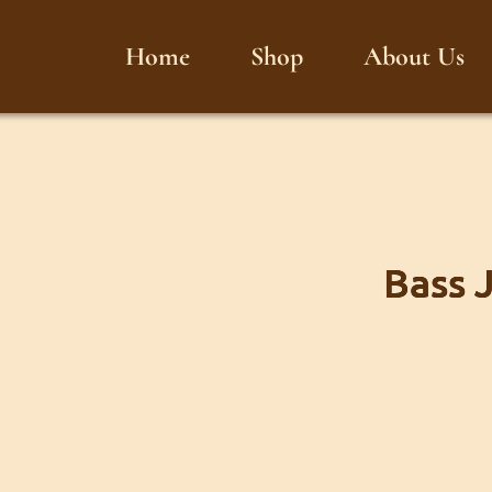
Home
Shop
About Us
Bass 