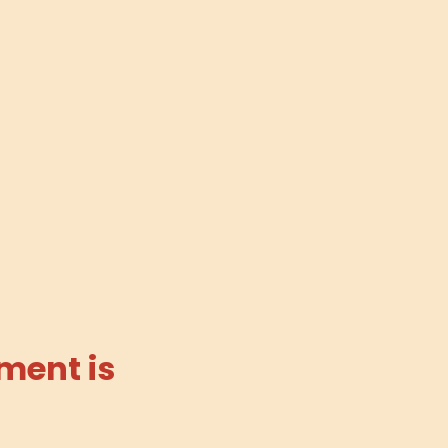
ment is