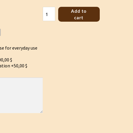
Bass
Add to
Jouhikko
cart
the
birth
of
the
Yggdrasil
se for everyday use
quantity
0,00 $
ation
+50,00 $