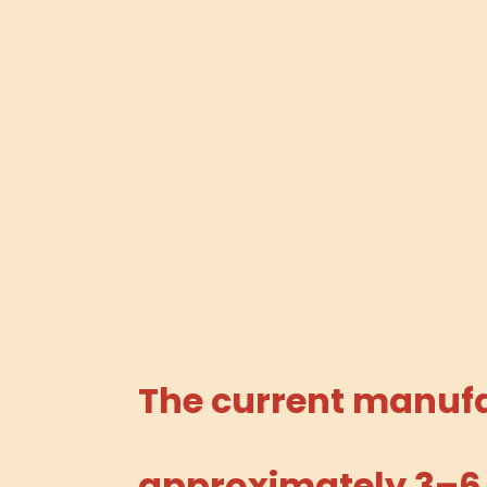
The current manufac
approximately 3–6