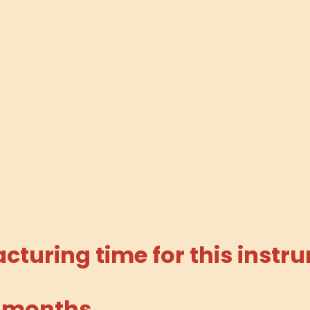
turing time for this instru
 months.