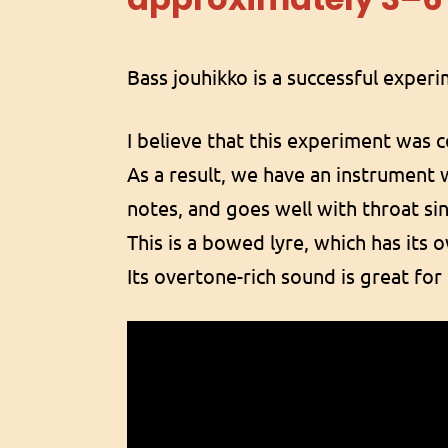
Bass jouhikko is a successful exper
I believe that this experiment was 
As a result, we have an instrument 
notes, and goes well with throat si
This is a bowed lyre, which has its 
Its overtone-rich sound is great fo