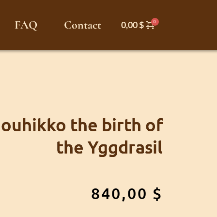
FAQ
Contact
0,00
$
Jouhikko the birth of
the Yggdrasil
840,00
$