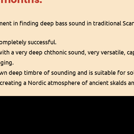
iment in finding deep bass sound in traditional Sc
completely successful.
with a very deep chthonic sound, very versatile, c
nging.
own deep timbre of sounding and is suitable for sol
r creating a Nordic atmosphere of ancient skalds an