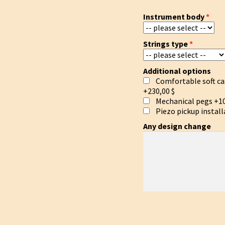
Instrument body
Strings type
Additional options
Comfortable soft ca
+230,00 $
Mechanical pegs
+10
Piezo pickup install
Any design change