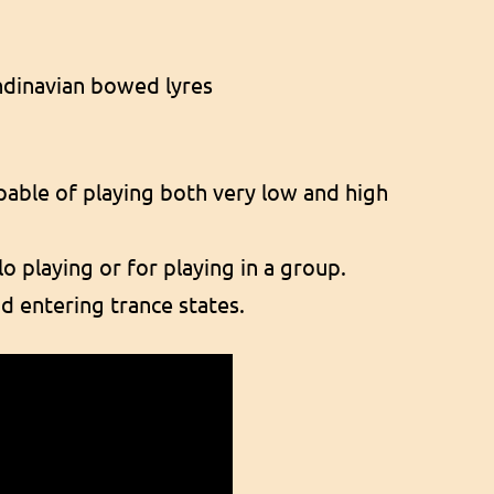
andinavian bowed lyres
apable of playing both very low and high
o playing or for playing in a group.
d entering trance states.