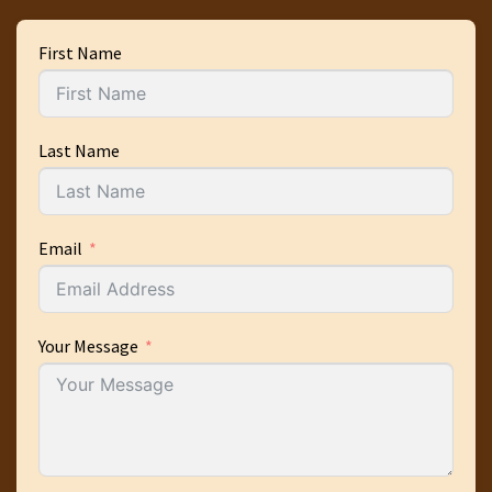
First Name
Last Name
Email
Your Message