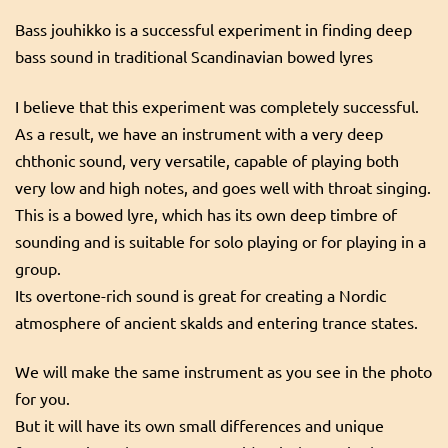
Bass jouhikko is a successful experiment in finding deep
bass sound in traditional Scandinavian bowed lyres
I believe that this experiment was completely successful.
As a result, we have an instrument with a very deep
chthonic sound, very versatile, capable of playing both
very low and high notes, and goes well with throat singing.
This is a bowed lyre, which has its own deep timbre of
sounding and is suitable for solo playing or for playing in a
group.
Its overtone-rich sound is great for creating a Nordic
atmosphere of ancient skalds and entering trance states.
We will make the same instrument as you see in the photo
for you.
But it will have its own small differences and unique