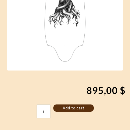
895,00
$
Bass
Add to cart
Jouhikko
"Yggdrasil"
quantity