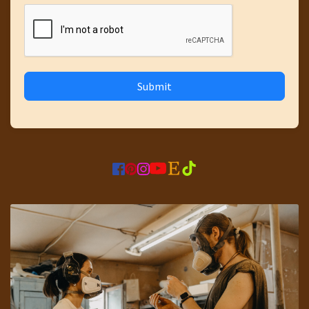
Submit