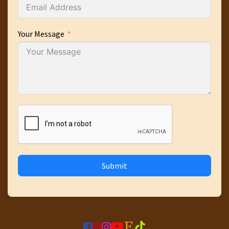
Your Message
Submit