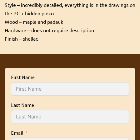
Style – incredibly detailed, everything is in the drawings on
the PC + hidden piezo
Wood – maple and padauk
Hardware – does not require description
Finish – shellac
First Name
Last Name
Email