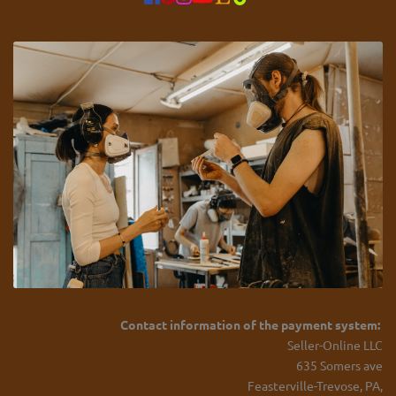
Contact information of the payment system:
Seller-Online LLC
635 Somers ave
Feasterville-Trevose, PA,