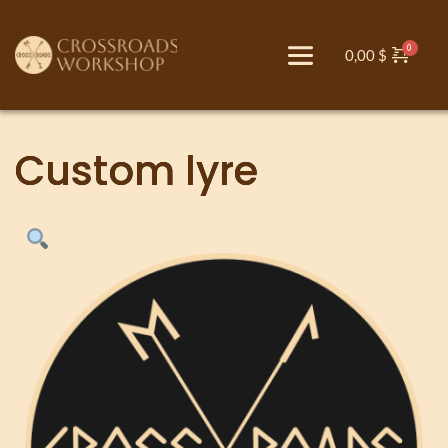
0,00
$
Custom lyre