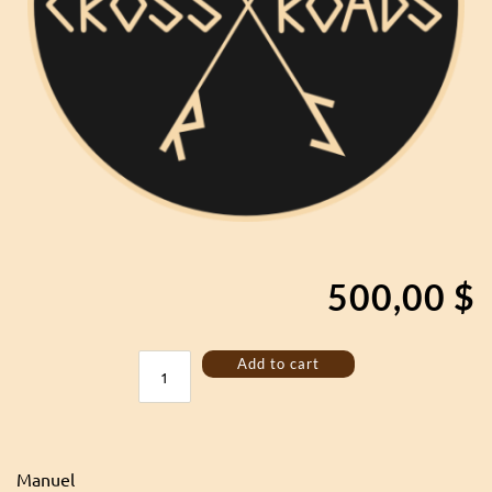
500,00
$
Custom
Add to cart
lyre
quantity
Manuel