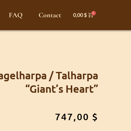
FAQ
Contact
0,00
$
gelharpa / Talharpa
“Giant’s Heart”
747,00
$