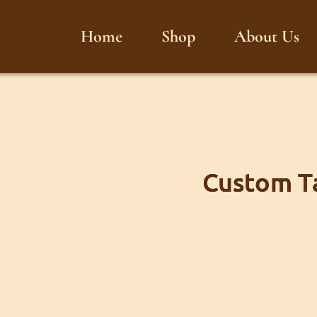
Home
Shop
About Us
Custom Ta