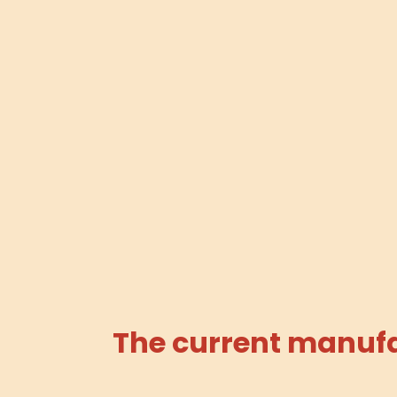
The current manufac