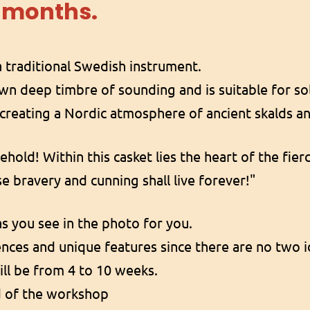
 months.
 traditional Swedish instrument.
own deep timbre of sounding and is suitable for sol
r creating a Nordic atmosphere of ancient skalds an
Behold! Within this casket lies the heart of the fie
e bravery and cunning shall live forever!"
s you see in the photo for you.
rences and unique features since there are no two i
ll be from 4 to 10 weeks.
d of the workshop