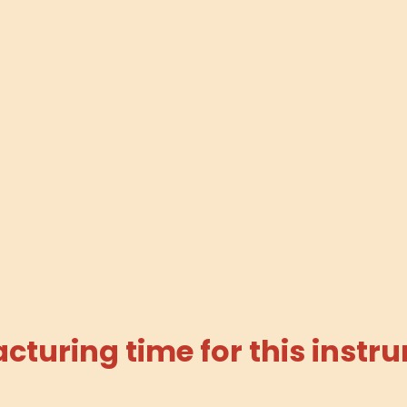
turing time for this instru