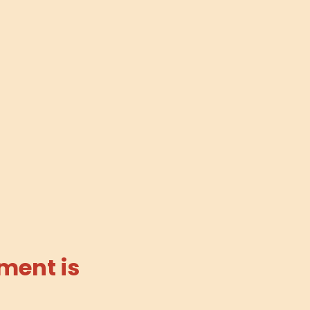
ment is