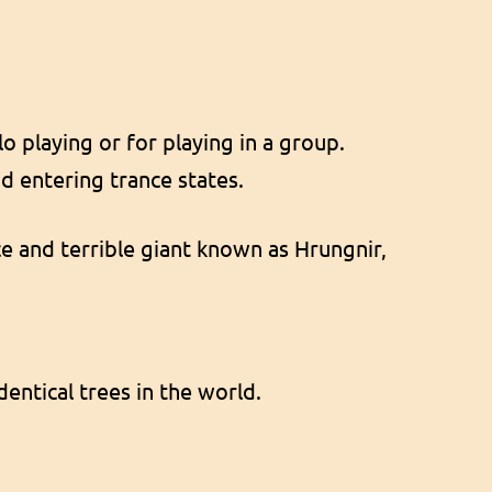
o playing or for playing in a group.
d entering trance states.
rce and terrible giant known as Hrungnir,
dentical trees in the world.