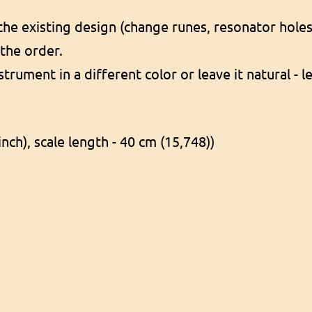
e existing design (change runes, resonator holes, 
 the order.
nstrument in a different color or leave it natural -
inch), scale length - 40 cm (15,748))