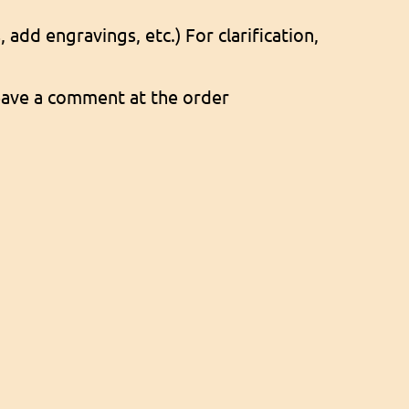
add engravings, etc.) For clarification,
 leave a comment at the order