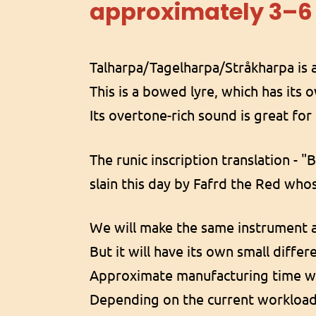
approximately 3–6
Talharpa/Tagelharpa/Stråkharpa is a
This is a bowed lyre, which has its 
Its overtone-rich sound is great fo
The runic inscription translation - "
slain this day by Fafrd the Red whos
We will make the same instrument a
But it will have its own small diffe
Approximate manufacturing time wi
Depending on the current workloa