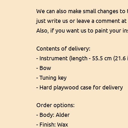
We can also make small changes to th
just write us or leave a comment at
Also, if you want us to paint your i
Contents of delivery:
- Instrument (length - 55.5 cm (21.6 
- Bow
- Tuning key
- Hard playwood case for delivery
Order options:
- Body: Alder
- Finish: Wax