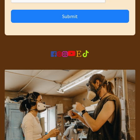
Submit