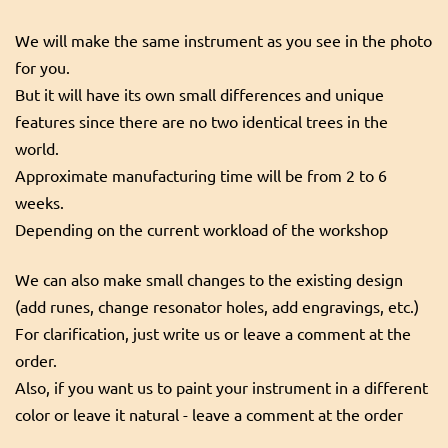
We will make the same instrument as you see in the photo
for you.
But it will have its own small differences and unique
features since there are no two identical trees in the
world.
Approximate manufacturing time will be from 2 to 6
weeks.
Depending on the current workload of the workshop
We can also make small changes to the existing design
(add runes, change resonator holes, add engravings, etc.)
For clarification, just write us or leave a comment at the
order.
Also, if you want us to paint your instrument in a different
color or leave it natural - leave a comment at the order