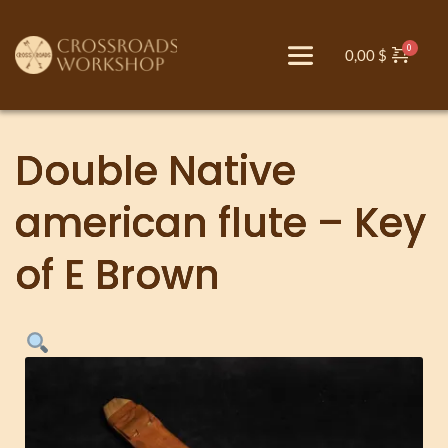
0,00
$
Double Native
american flute – Key
of E Brown