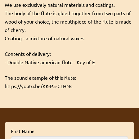
We use exclusively natural materials and coatings.
The body of the flute is glued together from two parts of
wood of your choice, the mouthpiece of the flute is made
of cherry.
Coating - a mixture of natural waxes
Contents of delivery:
- Double Native american flute - Key of E
The sound example of this flute:
https://youtu.be/KK-P5-CLHNs
First Name