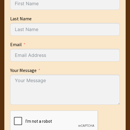
Last Name
Email
Your Message