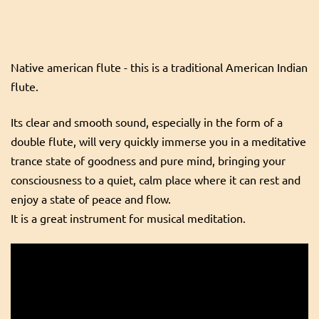
Native american flute - this is a traditional American Indian
flute.
Its clear and smooth sound, especially in the form of a
double flute, will very quickly immerse you in a meditative
trance state of goodness and pure mind, bringing your
consciousness to a quiet, calm place where it can rest and
enjoy a state of peace and flow.
It is a great instrument for musical meditation.