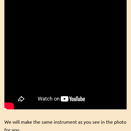
We will make the same instrument as you see in the photo
for you.