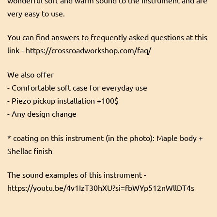
very easy to use.
You can find answers to frequently asked questions at this
link - https://crossroadworkshop.com/faq/
We also offer
- Comfortable soft case for everyday use
- Piezo pickup installation +100$
- Any design change
* coating on this instrument (in the photo): Maple body +
Shellac finish
The sound examples of this instrument -
https://youtu.be/4v1IzT30hXU?si=fbWYp512nWllDT4s