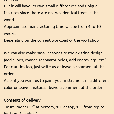
But it will have its own small differences and unique
features since there are no two identical trees in the
world.
Approximate manufacturing time will be from 4 to 10
weeks.
Depending on the current workload of the workshop
We can also make small changes to the existing design
(add runes, change resonator holes, add engravings, etc.)
For clarification, just write us or leave a comment at the
order.
Also, if you want us to paint your instrument in a different
color or leave it natural - leave a comment at the order
Contents of delivery:
- Instrument (17" at bottom, 10" at top, 13" from top to
bottom, 3" height)