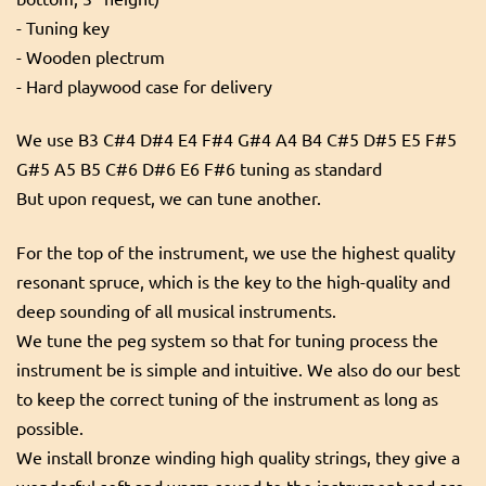
- Tuning key
- Wooden plectrum
- Hard playwood case for delivery
We use B3 C#4 D#4 E4 F#4 G#4 A4 B4 C#5 D#5 E5 F#5
G#5 A5 B5 C#6 D#6 E6 F#6 tuning as standard
But upon request, we can tune another.
For the top of the instrument, we use the highest quality
resonant spruce, which is the key to the high-quality and
deep sounding of all musical instruments.
We tune the peg system so that for tuning process the
instrument be is simple and intuitive. We also do our best
to keep the correct tuning of the instrument as long as
possible.
We install bronze winding high quality strings, they give a
wonderful soft and warm sound to the instrument and are