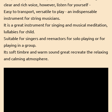
clear and rich voice, however, listen for yourself -
Easy to transport, versatile to play - an indispensable
instrument for string musicians.
It is a great instrument for singing and musical meditation,
lullabies for child.
Suitable for singers and reenactors for solo playing or for
playing in a group.
Its soft timbre and warm sound great recreate the relaxing
and calming atmosphere.