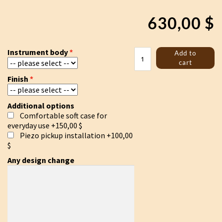
630,00
$
Ducimer
Instrument body
Add to
19
cart
strings
Finish
/
Gusli
/
Additional options
Psaltery
Comfortable soft case for
quantity
everyday use
+150,00 $
Piezo pickup installation
+100,00
$
Any design change