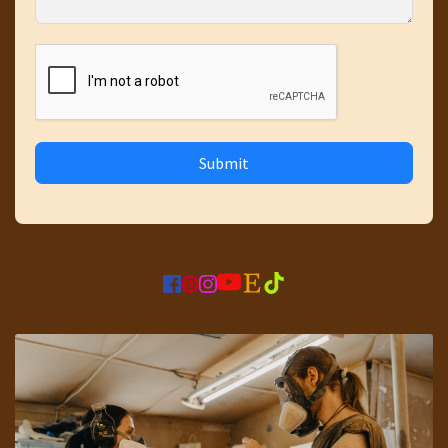
Submit