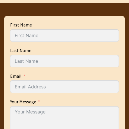
First Name
Last Name
Email
Your Message