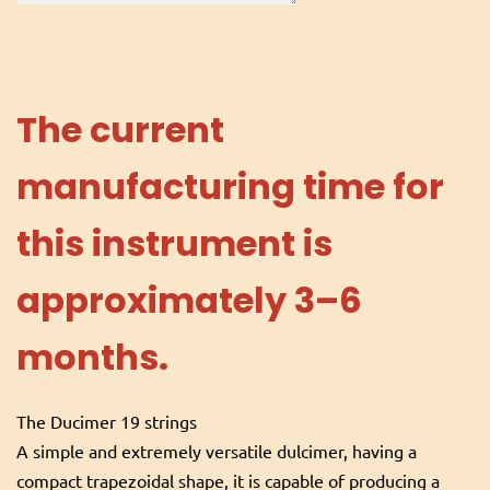
The current
manufacturing time for
this instrument is
approximately 3–6
months.
The Ducimer 19 strings
A simple and extremely versatile dulcimer, having a
compact trapezoidal shape, it is capable of producing a