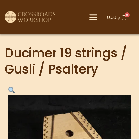
0,00
$
Ducimer 19 strings /
Gusli / Psaltery