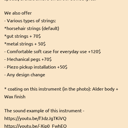
We also offer
- Various types of strings:
*horsehair strings (default)
*gut strings + 70$
*metal strings + 50$
- Comfortable soft case for everyday use +120$
- Mechanical pegs +70$
- Piezo pickup installation +50$
- Any design change
* coating on this instrument (in the photo): Alder body +
Wax finish
The sound example of this instrument -
https://youtu.be/f3dzJgTKiVQ
https://youtu.be/-Xip0_FwhEQ