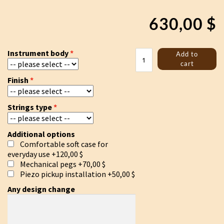
630,00
$
Jouhikko
Instrument body
Add to
"Sigurd
cart
and
Finish
Fafnir"
quantity
Strings type
Additional options
Comfortable soft case for
everyday use
+120,00 $
Mechanical pegs
+70,00 $
Piezo pickup installation
+50,00 $
Any design change