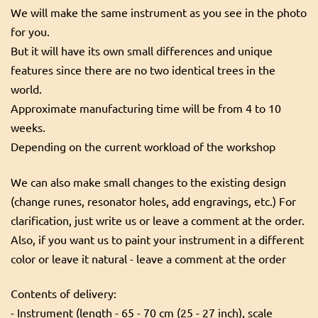
We will make the same instrument as you see in the photo
for you.
But it will have its own small differences and unique
features since there are no two identical trees in the
world.
Approximate manufacturing time will be from 4 to 10
weeks.
Depending on the current workload of the workshop
We can also make small changes to the existing design
(change runes, resonator holes, add engravings, etc.) For
clarification, just write us or leave a comment at the order.
Also, if you want us to paint your instrument in a different
color or leave it natural - leave a comment at the order
Contents of delivery:
- Instrument (length - 65 - 70 cm (25 - 27 inch), scale