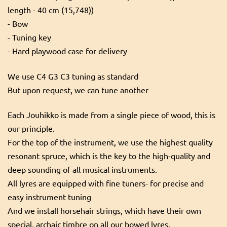
length - 40 cm (15,748))
- Bow
- Tuning key
- Hard playwood case for delivery
We use C4 G3 C3 tuning as standard
But upon request, we can tune another
Each Jouhikko is made from a single piece of wood, this is
our principle.
For the top of the instrument, we use the highest quality
resonant spruce, which is the key to the high-quality and
deep sounding of all musical instruments.
All lyres are equipped with fine tuners- for precise and
easy instrument tuning
And we install horsehair strings, which have their own
special, archaic timbre on all our bowed lyres.