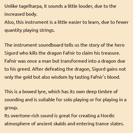
Unlike tagelharpa, it sounds a little louder, due to the
increased body.
Also, this instrument is a little easier to learn, due to fewer
quantity playing strings.
The instrument soundboard tells us the story of the hero
Sigurd who kills the dragon Fafnir to claim his treasure.
Fafnir was once a man but transformed into a dragon due
to his greed. After defeating the dragon, Sigurd gains not
only the gold but also wisdom by tasting Fafnir's blood.
This is a bowed lyre, which has its own deep timbre of
sounding and is suitable for solo playing or for playing in a
group.
Its overtone-rich sound is great for creating a Nordic
atmosphere of ancient skalds and entering trance states.