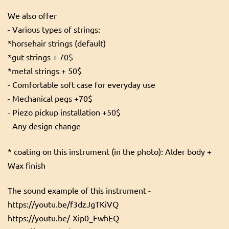
We also offer
- Various types of strings:
*horsehair strings (default)
*gut strings + 70$
*metal strings + 50$
- Comfortable soft case for everyday use
- Mechanical pegs +70$
- Piezo pickup installation +50$
- Any design change
* coating on this instrument (in the photo): Alder body +
Wax finish
The sound example of this instrument -
https://youtu.be/f3dzJgTKiVQ
https://youtu.be/-Xip0_FwhEQ