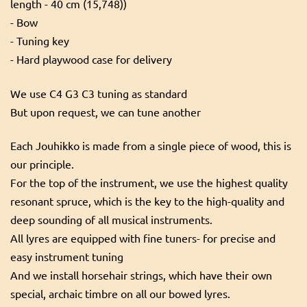
length - 40 cm (15,748))
- Bow
- Tuning key
- Hard playwood case for delivery
We use C4 G3 C3 tuning as standard
But upon request, we can tune another
Each Jouhikko is made from a single piece of wood, this is
our principle.
For the top of the instrument, we use the highest quality
resonant spruce, which is the key to the high-quality and
deep sounding of all musical instruments.
All lyres are equipped with fine tuners- for precise and
easy instrument tuning
And we install horsehair strings, which have their own
special, archaic timbre on all our bowed lyres.