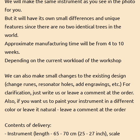
We will make the same instrument as you see in the photo
for you.
But it will have its own small differences and unique
features since there are no two identical trees in the
world.
Approximate manufacturing time will be from 4 to 10
weeks.
Depending on the current workload of the workshop
We can also make small changes to the existing design
(change runes, resonator holes, add engravings, etc.) For
clarification, just write us or leave a comment at the order.
Also, if you want us to paint your instrument in a different
color or leave it natural - leave a comment at the order
Contents of delivery:
- Instrument (length - 65 - 70 cm (25 - 27 inch), scale