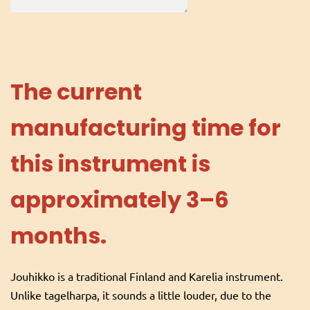
The current
manufacturing time for
this instrument is
approximately 3–6
months.
Jouhikko is a traditional Finland and Karelia instrument.
Unlike tagelharpa, it sounds a little louder, due to the