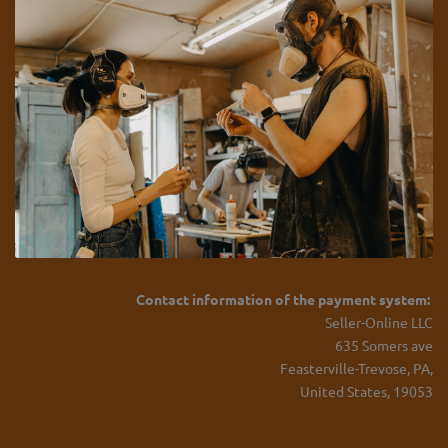
Contact information of the payment system:
Seller-Online LLC
635 Somers ave
Feasterville-Trevose, PA,
United States, 19053