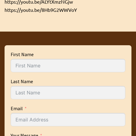
https://youtu.be/ALYtXmzNGjw
https://youtu.be/8Hb9G2WWVoY
First Name
Last Name
Email
Your Message