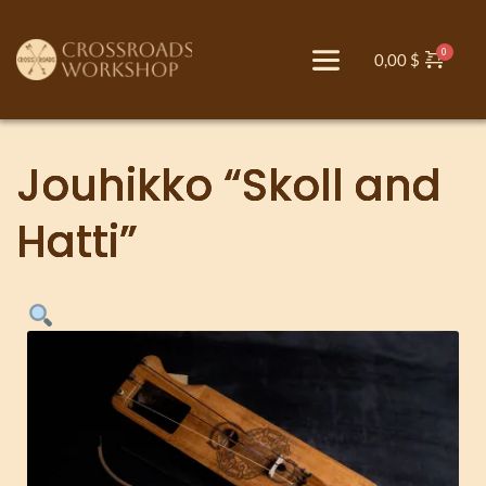
0,00
$
Jouhikko “Skoll and
Hatti”