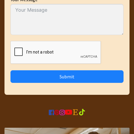
Submit