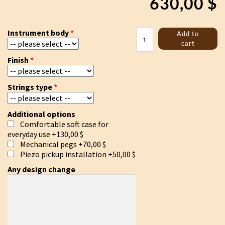
630,00
$
Jouhikko
Instrument body
Add to
"Skoll
cart
and
Finish
Hatti"
quantity
Strings type
Additional options
Comfortable soft case for
everyday use
+130,00 $
Mechanical pegs
+70,00 $
Piezo pickup installation
+50,00 $
Any design change