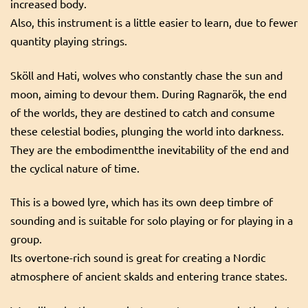
increased body.
Also, this instrument is a little easier to learn, due to fewer
quantity playing strings.
Sköll and Hati, wolves who constantly chase the sun and
moon, aiming to devour them. During Ragnarök, the end
of the worlds, they are destined to catch and consume
these celestial bodies, plunging the world into darkness.
They are the embodimentthe inevitability of the end and
the cyclical nature of time.
This is a bowed lyre, which has its own deep timbre of
sounding and is suitable for solo playing or for playing in a
group.
Its overtone-rich sound is great for creating a Nordic
atmosphere of ancient skalds and entering trance states.