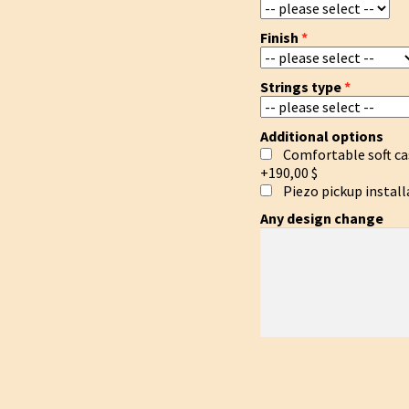
Finish
Strings type
Additional options
Comfortable soft ca
+190,00 $
Piezo pickup install
Any design change