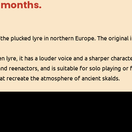
 months.
the plucked lyre in northern Europe. The original
n lyre, it has a louder voice and a sharper charact
and reenactors, and is suitable for solo playing or 
at recreate the atmosphere of ancient skalds.