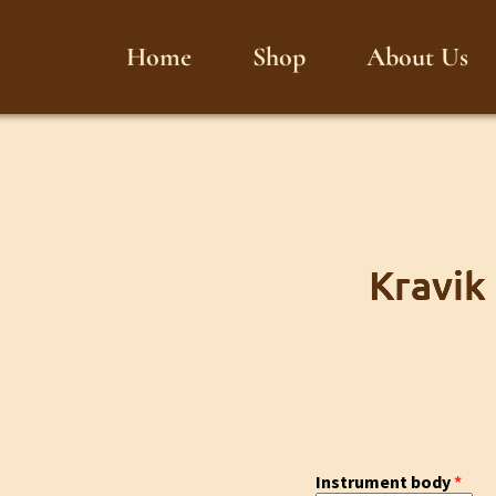
Home
Shop
About Us
Kravik
Instrument body