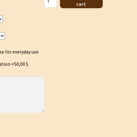
Lyre
cart
Autenthic
style
quantity
se for everyday use
ation
+50,00 $