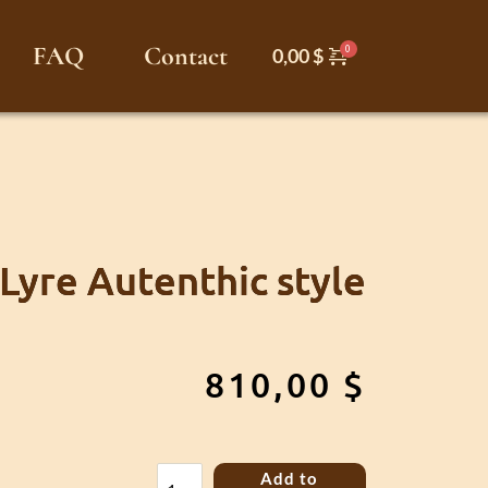
FAQ
Contact
0,00
$
 Lyre Autenthic style
810,00
$
Kravik
Add to