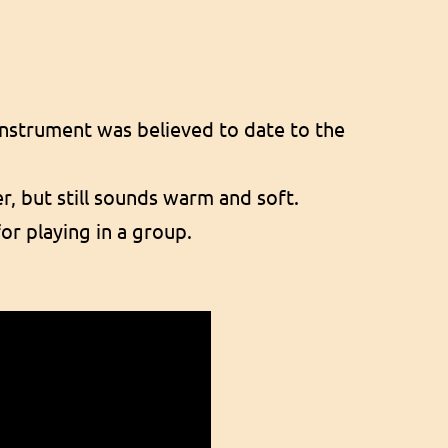
 instrument was believed to date to the
er, but still sounds warm and soft.
for playing in a group.