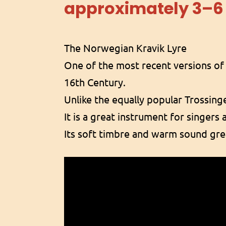
approximately 3–6
The Norwegian Kravik Lyre
One of the most recent versions of 
16th Century.
Unlike the equally popular Trossinge
It is a great instrument for singers 
Its soft timbre and warm sound gre