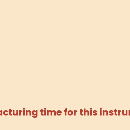
turing time for this instru