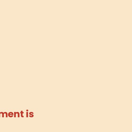
ment is