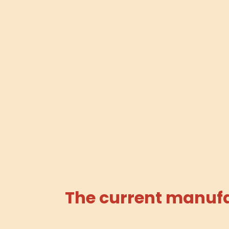
The current manufac