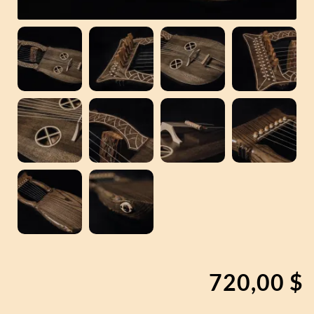
720,00
$