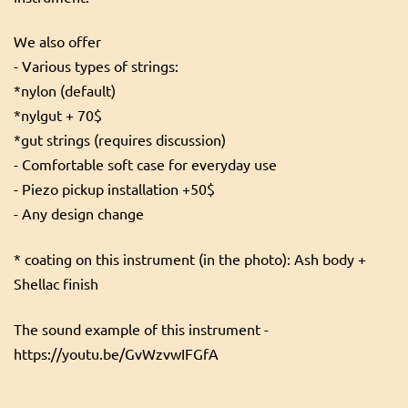
We also offer
- Various types of strings:
*nylon (default)
*nylgut + 70$
*gut strings (requires discussion)
- Comfortable soft case for everyday use
- Piezo pickup installation +50$
- Any design change
* coating on this instrument (in the photo): Ash body +
Shellac finish
The sound example of this instrument -
https://youtu.be/GvWzvwIFGfA