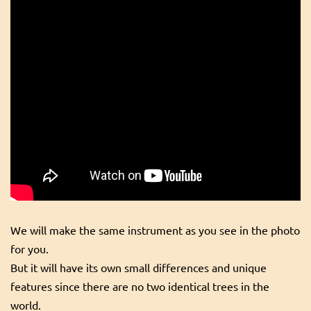
We will make the same instrument as you see in the photo
for you.
But it will have its own small differences and unique
features since there are no two identical trees in the
world.