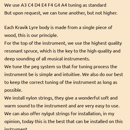
We use A3 C4 D4 E4 F4 G4 A4 tuning as standard
But upon request, we can tune another, but not higher.
Each Kravik Lyre body is made from a single piece of
wood, this is our principle.
For the top of the instrument, we use the highest quality
resonant spruce, which is the key to the high-quality and
deep sounding of all musical instruments.
We tune the peg system so that for tuning process the
instrument be is simple and intuitive. We also do our best
to keep the correct tuning of the instrument as long as
possible.
We install nylon strings, they give a wonderful soft and
warm sound to the instrument and are very easy to use.
We can also offer nylgut strings for installation, in my
opinion, today this is the best that can be installed on this
instrument.