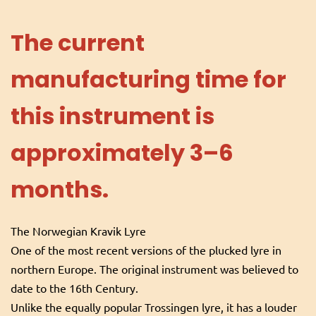
The current
manufacturing time for
this instrument is
approximately 3–6
months.
The Norwegian Kravik Lyre
One of the most recent versions of the plucked lyre in
northern Europe. The original instrument was believed to
date to the 16th Century.
Unlike the equally popular Trossingen lyre, it has a louder