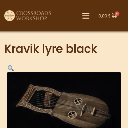
0,00
$
Kravik lyre black