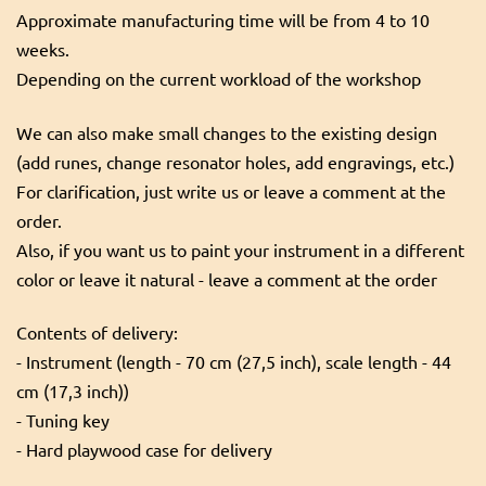
Approximate manufacturing time will be from 4 to 10
weeks.
Depending on the current workload of the workshop
We can also make small changes to the existing design
(add runes, change resonator holes, add engravings, etc.)
For clarification, just write us or leave a comment at the
order.
Also, if you want us to paint your instrument in a different
color or leave it natural - leave a comment at the order
Contents of delivery:
- Instrument (length - 70 cm (27,5 inch), scale length - 44
cm (17,3 inch))
- Tuning key
- Hard playwood case for delivery