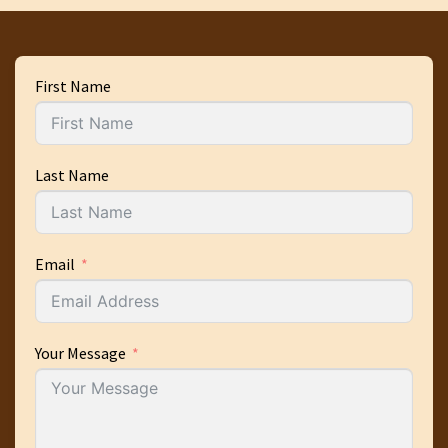
First Name
Last Name
Email
Your Message