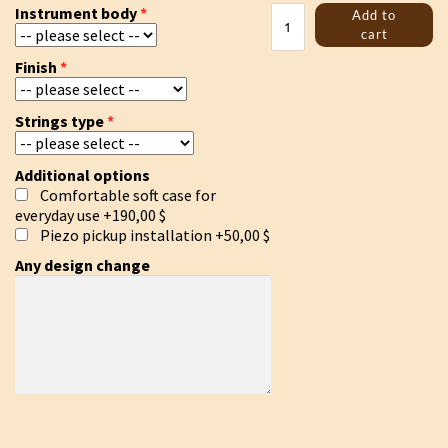
Kravik
Instrument body
Add to
lyre
cart
black
Finish
quantity
Strings type
Additional options
Comfortable soft case for
everyday use
+190,00 $
Piezo pickup installation
+50,00 $
Any design change