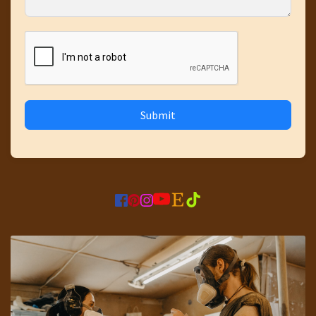
Submit