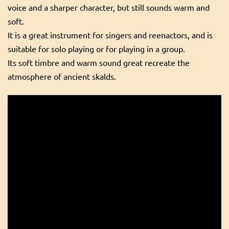
voice and a sharper character, but still sounds warm and
soft.
It is a great instrument for singers and reenactors, and is
suitable for solo playing or for playing in a group.
Its soft timbre and warm sound great recreate the
atmosphere of ancient skalds.