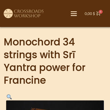
0,00
$
Monochord 34
strings with Srī
Yantra power for
Francine