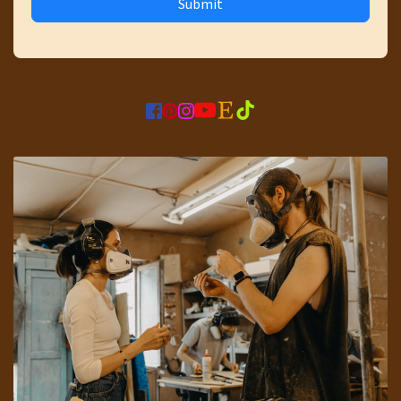
Submit