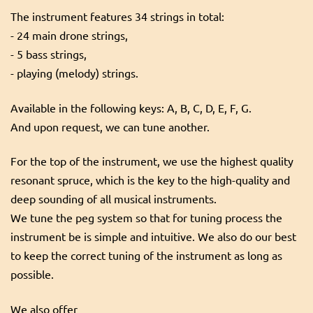
The instrument features 34 strings in total:
- 24 main drone strings,
- 5 bass strings,
- playing (melody) strings.
Available in the following keys: A, B, C, D, E, F, G.
And upon request, we can tune another.
For the top of the instrument, we use the highest quality
resonant spruce, which is the key to the high-quality and
deep sounding of all musical instruments.
We tune the peg system so that for tuning process the
instrument be is simple and intuitive. We also do our best
to keep the correct tuning of the instrument as long as
possible.
We also offer