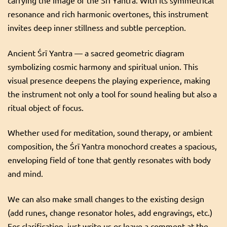
carrying the image of the Śrī Yantra. With its symmetrical
for
Francine
resonance and rich harmonic overtones, this instrument
quantity
invites deep inner stillness and subtle perception.
Ancient Śrī Yantra — a sacred geometric diagram
symbolizing cosmic harmony and spiritual union. This
visual presence deepens the playing experience, making
the instrument not only a tool for sound healing but also a
ritual object of focus.
Whether used for meditation, sound therapy, or ambient
composition, the Śrī Yantra monochord creates a spacious,
enveloping field of tone that gently resonates with body
and mind.
We can also make small changes to the existing design
(add runes, change resonator holes, add engravings, etc.)
For clarification, just write us or leave a comment at the