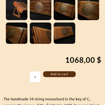
1068,00
$
Monochord
Add to cart
34
strings
with
Srī
Yantra
The handmade 34-string monochord in the key of C,
power