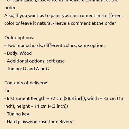
order.
Also, if you want us to paint your instrument in a different
color or leave it natural - leave a comment at the order
Order options:
- Two monochords, different colors, same options
- Body: Wood
- Additional options: soft case
- Tuning: D and A or G
Contents of delivery:
2x
- Instrument (length – 72 cm (28.3 inch), width – 33 cm (13
inch), height – 11 cm (4.3 inch))
- Tuning key
- Hard playwood case for delivery