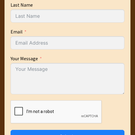
Last Name
Email
Your Message