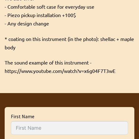
- Comfortable soft case for everyday use
- Piezo pickup installation +100$
- Any design change
* coating on this instrument (in the photo): shellac + maple
body
The sound example of this instrument -
https://www.youtube.com/watch?v=x6g04F7T3wE
First Name