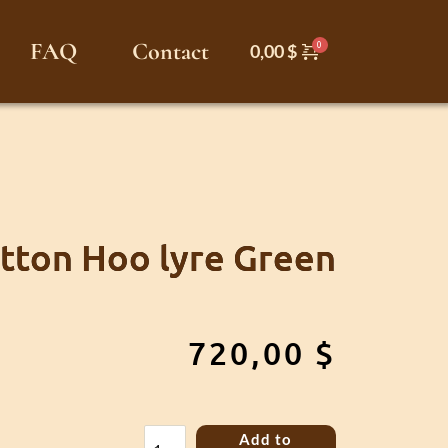
FAQ
Contact
0,00
$
tton Hoo lyre Green
720,00
$
Sutton
Add to