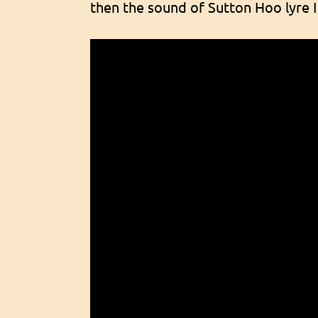
then the sound of Sutton Hoo lyre I