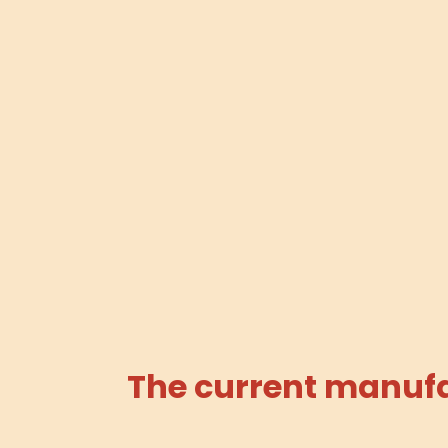
The current manufac