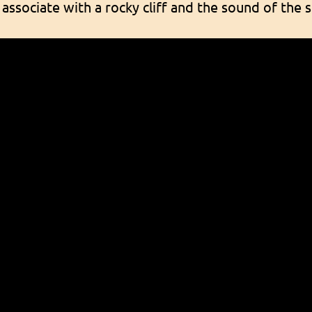
 associate with a rocky cliff and the sound of th