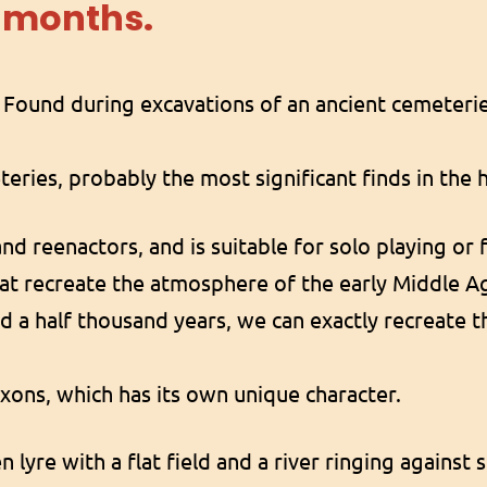
6
months.
t Found during excavations of an ancient cemeteri
teries, probably the most significant finds in the
and reenactors, and is suitable for solo playing or 
at recreate the atmosphere of the early Middle A
and a half thousand years, we can exactly recreate 
axons, which has its own unique character.
n lyre with a flat field and a river ringing against 