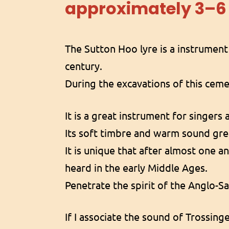
approximately 3–
The Sutton Hoo lyre is a instrumen
century.
During the excavations of this ceme
It is a great instrument for singers 
Its soft timbre and warm sound gre
It is unique that after almost one 
heard in the early Middle Ages.
Penetrate the spirit of the Anglo-S
If I associate the sound of Trossinge