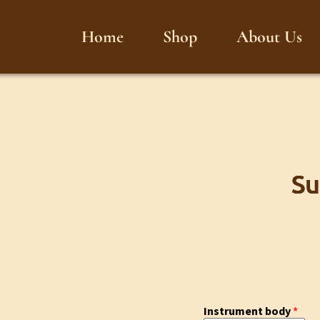
Home
Shop
About Us
Su
Instrument body