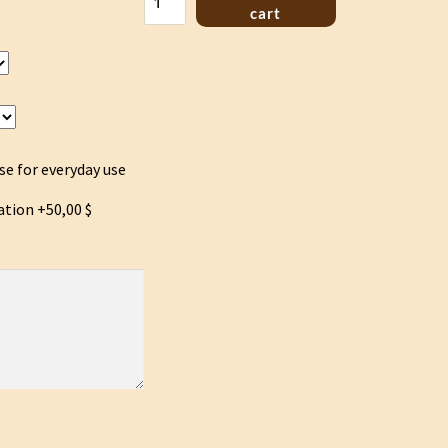
Hoo
cart
lyre
Green
quantity
se for everyday use
ation
+50,00 $