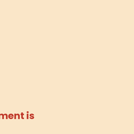
ment is