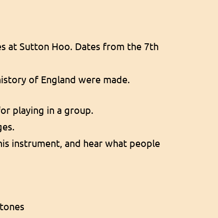
es at Sutton Hoo. Dates from the 7th
 history of England were made.
for playing in a group.
ges.
this instrument, and hear what people
stones