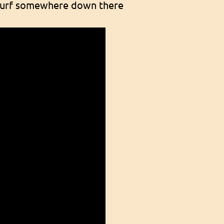
e surf somewhere down there