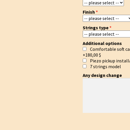
Finish
Strings type
Additional options
Comfortable soft ca
+180,00 $
Piezo pickup install
7 strings model
Any design change