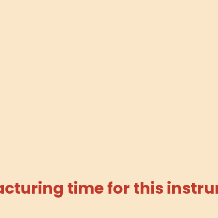
turing time for this instru