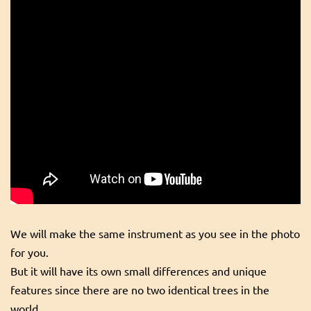
We will make the same instrument as you see in the photo
for you.
But it will have its own small differences and unique
features since there are no two identical trees in the
world.