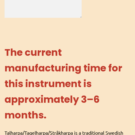
The current
manufacturing time for
this instrument is
approximately 3–6
months.
Talharpa/Tagelharpa/Stråkharpa is a traditional Swedish