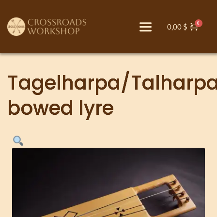
0,00
$
Tagelharpa/Talharp
bowed lyre