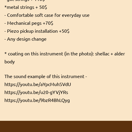
*metal strings + 50$
- Comfortable soft case for everyday use
- Mechanical pegs +70$
- Piezo pickup installation +50$
- Any design change
* coating on this instrument (in the photo): shellac + alder
body
The sound example of this instrument -
https://youtu.be/aYpcMuhSVdU
https://youtu.be/u20-gYVjYRs
https://youtu.be/9bzR4BhLQyg