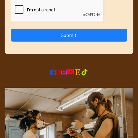
Submit