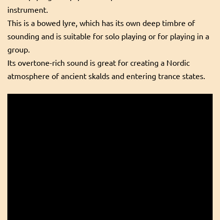
instrument.
This is a bowed lyre, which has its own deep timbre of
sounding and is suitable for solo playing or for playing in a
group.
Its overtone-rich sound is great for creating a Nordic
atmosphere of ancient skalds and entering trance states.