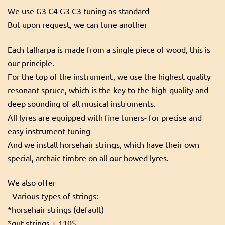
We use G3 C4 G3 C3 tuning as standard
But upon request, we can tune another
Each talharpa is made from a single piece of wood, this is
our principle.
For the top of the instrument, we use the highest quality
resonant spruce, which is the key to the high-quality and
deep sounding of all musical instruments.
All lyres are equipped with fine tuners- for precise and
easy instrument tuning
And we install horsehair strings, which have their own
special, archaic timbre on all our bowed lyres.
We also offer
- Various types of strings:
*horsehair strings (default)
*gut strings + 110$