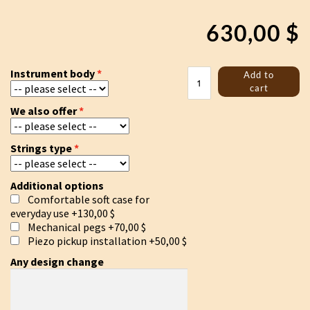
630,00
$
Tagelharpa/Talharpa
Instrument body
Add to
bowed
cart
lyre
We also offer
quantity
Strings type
Additional options
Comfortable soft case for
everyday use
+130,00 $
Mechanical pegs
+70,00 $
Piezo pickup installation
+50,00 $
Any design change