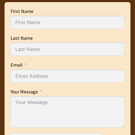
First Name
Last Name
Email
Your Message