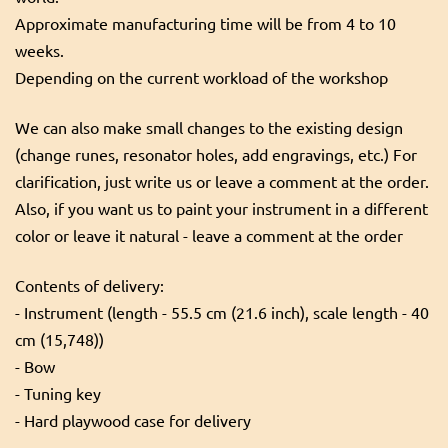
Approximate manufacturing time will be from 4 to 10
weeks.
Depending on the current workload of the workshop
We can also make small changes to the existing design
(change runes, resonator holes, add engravings, etc.) For
clarification, just write us or leave a comment at the order.
Also, if you want us to paint your instrument in a different
color or leave it natural - leave a comment at the order
Contents of delivery:
- Instrument (length - 55.5 cm (21.6 inch), scale length - 40
cm (15,748))
- Bow
- Tuning key
- Hard playwood case for delivery