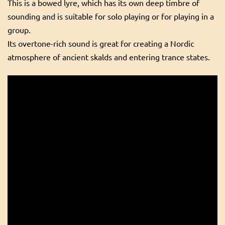
This is a bowed lyre, which has its own deep timbre of
sounding and is suitable for solo playing or for playing in a
group.
Its overtone-rich sound is great for creating a Nordic
atmosphere of ancient skalds and entering trance states.