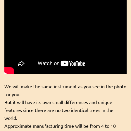
We will make the same instrument as you see in the photo
for you.
But it will have its own small differences and unique
features since there are no two identical trees in the
world.
Approximate manufacturing time will be from 4 to 10