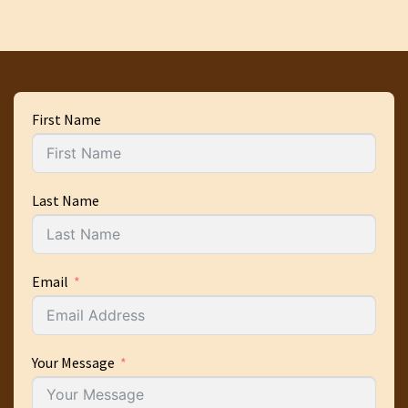
First Name
Last Name
Email
Your Message