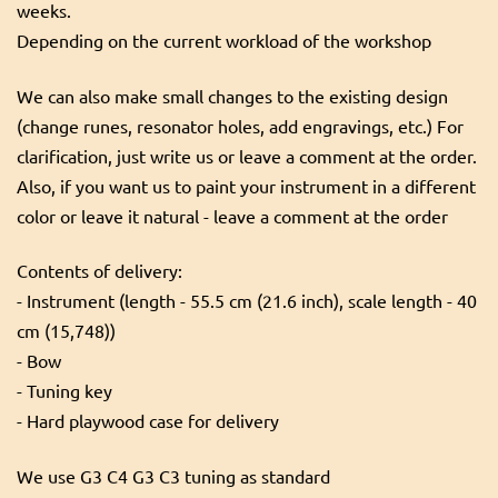
weeks.
Depending on the current workload of the workshop
We can also make small changes to the existing design
(change runes, resonator holes, add engravings, etc.) For
clarification, just write us or leave a comment at the order.
Also, if you want us to paint your instrument in a different
color or leave it natural - leave a comment at the order
Contents of delivery:
- Instrument (length - 55.5 cm (21.6 inch), scale length - 40
cm (15,748))
- Bow
- Tuning key
- Hard playwood case for delivery
We use G3 C4 G3 C3 tuning as standard