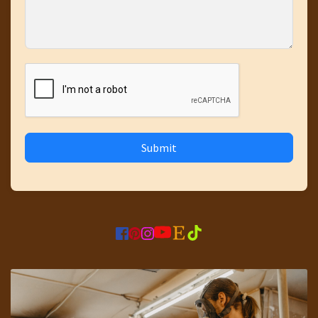
Submit