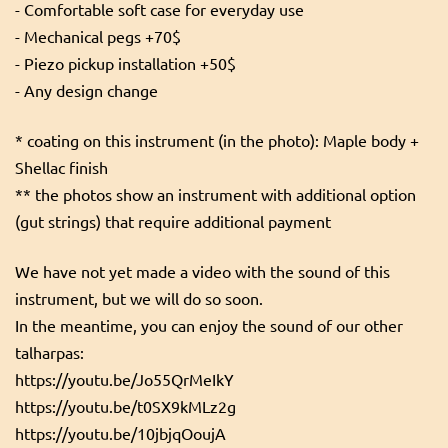
- Comfortable soft case for everyday use
- Mechanical pegs +70$
- Piezo pickup installation +50$
- Any design change
* coating on this instrument (in the photo): Maple body +
Shellac finish
** the photos show an instrument with additional option
(gut strings) that require additional payment
We have not yet made a video with the sound of this
instrument, but we will do so soon.
In the meantime, you can enjoy the sound of our other
talharpas:
https://youtu.be/Jo55QrMeIkY
https://youtu.be/t0SX9kMLz2g
https://youtu.be/10jbjqOoujA