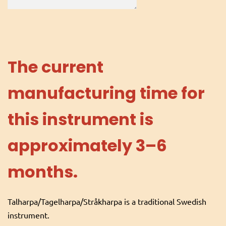
The current
manufacturing time for
this instrument is
approximately 3–6
months.
Talharpa/Tagelharpa/Stråkharpa is a traditional Swedish
instrument.