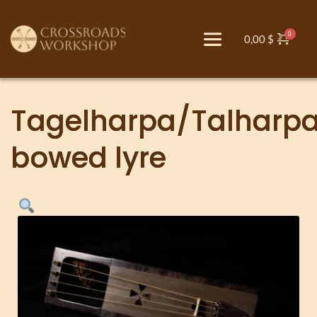
0,00
$
Tagelharpa/Talharp
bowed lyre