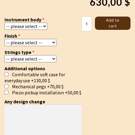
630,00
$
Tagelharpa/Talharpa
Instrument body
Add to
bowed
cart
lyre
Finish
quantity
Strings type
Additional options
Comfortable soft case for
everyday use
+130,00 $
Mechanical pegs
+70,00 $
Piezo pickup installation
+50,00 $
Any design change