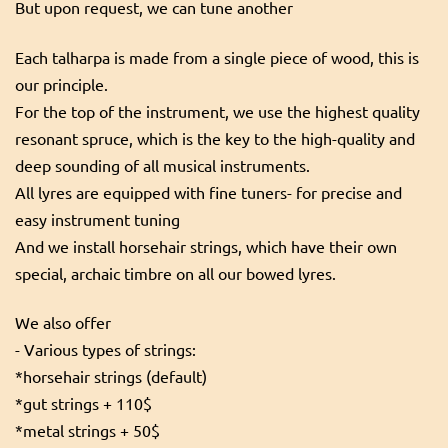
But upon request, we can tune another
Each talharpa is made from a single piece of wood, this is
our principle.
For the top of the instrument, we use the highest quality
resonant spruce, which is the key to the high-quality and
deep sounding of all musical instruments.
All lyres are equipped with fine tuners- for precise and
easy instrument tuning
And we install horsehair strings, which have their own
special, archaic timbre on all our bowed lyres.
We also offer
- Various types of strings:
*horsehair strings (default)
*gut strings + 110$
*metal strings + 50$