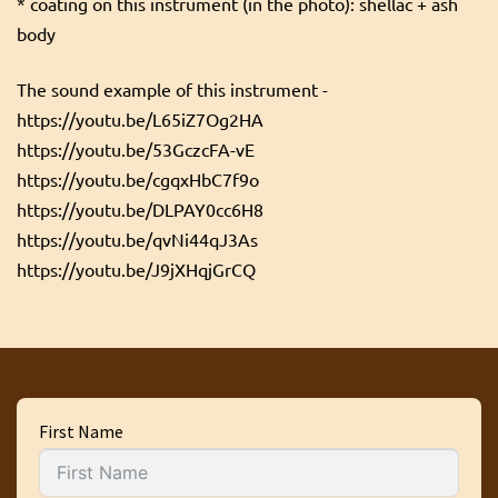
* coating on this instrument (in the photo): shellac + ash
body
The sound example of this instrument -
https://youtu.be/L65iZ7Og2HA
https://youtu.be/53GczcFA-vE
https://youtu.be/cgqxHbC7f9o
https://youtu.be/DLPAY0cc6H8
https://youtu.be/qvNi44qJ3As
https://youtu.be/J9jXHqjGrCQ
First Name