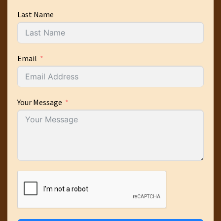
Last Name
Email
Your Message