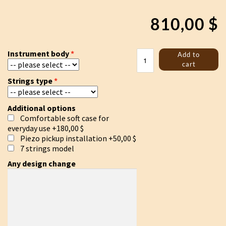
810,00
$
Trossingen
Instrument body
Add to
lyre
cart
"White
Strings type
sun"
quantity
Additional options
Comfortable soft case for
everyday use
+180,00 $
Piezo pickup installation
+50,00 $
7 strings model
Any design change