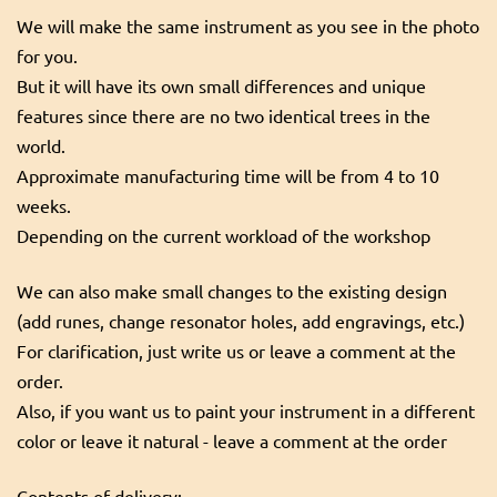
We will make the same instrument as you see in the photo
for you.
But it will have its own small differences and unique
features since there are no two identical trees in the
world.
Approximate manufacturing time will be from 4 to 10
weeks.
Depending on the current workload of the workshop
We can also make small changes to the existing design
(add runes, change resonator holes, add engravings, etc.)
For clarification, just write us or leave a comment at the
order.
Also, if you want us to paint your instrument in a different
color or leave it natural - leave a comment at the order
Contents of delivery: