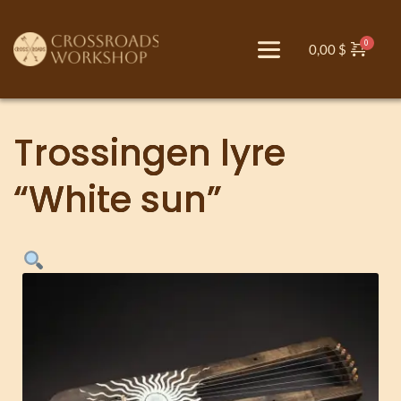
0,00
$
Trossingen lyre
“White sun”