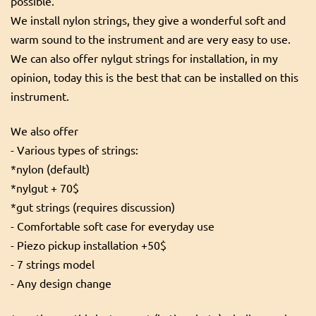
possible.
We install nylon strings, they give a wonderful soft and
warm sound to the instrument and are very easy to use.
We can also offer nylgut strings for installation, in my
opinion, today this is the best that can be installed on this
instrument.
We also offer
- Various types of strings:
*nylon (default)
*nylgut + 70$
*gut strings (requires discussion)
- Comfortable soft case for everyday use
- Piezo pickup installation +50$
- 7 strings model
- Any design change