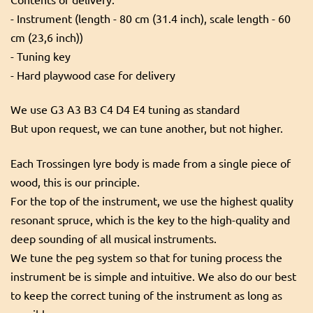
- Instrument (length - 80 cm (31.4 inch), scale length - 60
cm (23,6 inch))
- Tuning key
- Hard playwood case for delivery
We use G3 A3 B3 C4 D4 E4 tuning as standard
But upon request, we can tune another, but not higher.
Each Trossingen lyre body is made from a single piece of
wood, this is our principle.
For the top of the instrument, we use the highest quality
resonant spruce, which is the key to the high-quality and
deep sounding of all musical instruments.
We tune the peg system so that for tuning process the
instrument be is simple and intuitive. We also do our best
to keep the correct tuning of the instrument as long as