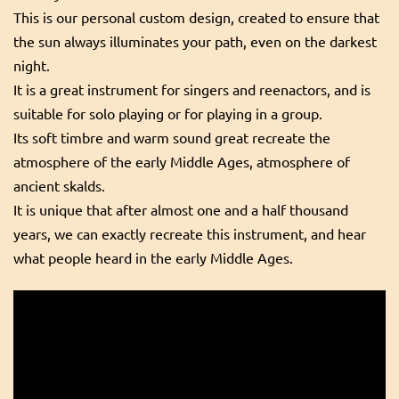
This is our personal custom design, created to ensure that
the sun always illuminates your path, even on the darkest
night.
It is a great instrument for singers and reenactors, and is
suitable for solo playing or for playing in a group.
Its soft timbre and warm sound great recreate the
atmosphere of the early Middle Ages, atmosphere of
ancient skalds.
It is unique that after almost one and a half thousand
years, we can exactly recreate this instrument, and hear
what people heard in the early Middle Ages.