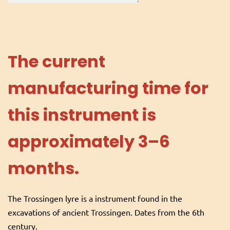
The current
manufacturing time for
this instrument is
approximately 3–6
months.
The Trossingen lyre is a instrument found in the
excavations of ancient Trossingen. Dates from the 6th
century.