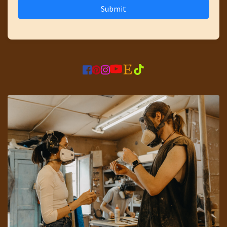
Submit