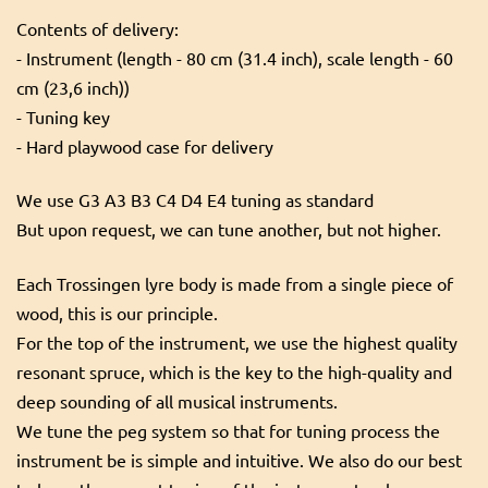
Contents of delivery:
- Instrument (length - 80 cm (31.4 inch), scale length - 60
cm (23,6 inch))
- Tuning key
- Hard playwood case for delivery
We use G3 A3 B3 C4 D4 E4 tuning as standard
But upon request, we can tune another, but not higher.
Each Trossingen lyre body is made from a single piece of
wood, this is our principle.
For the top of the instrument, we use the highest quality
resonant spruce, which is the key to the high-quality and
deep sounding of all musical instruments.
We tune the peg system so that for tuning process the
instrument be is simple and intuitive. We also do our best