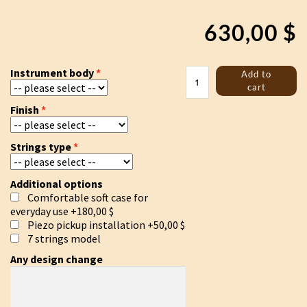
630,00
$
Trossingen
Instrument body
Add to
lyre
cart
white
Finish
quantity
Strings type
Additional options
Comfortable soft case for
everyday use
+180,00 $
Piezo pickup installation
+50,00 $
7 strings model
Any design change