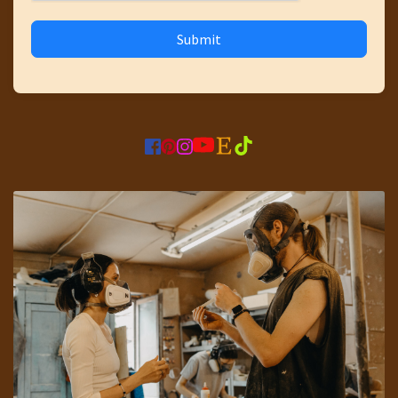
Submit