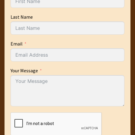
Last Name
Email
Your Message