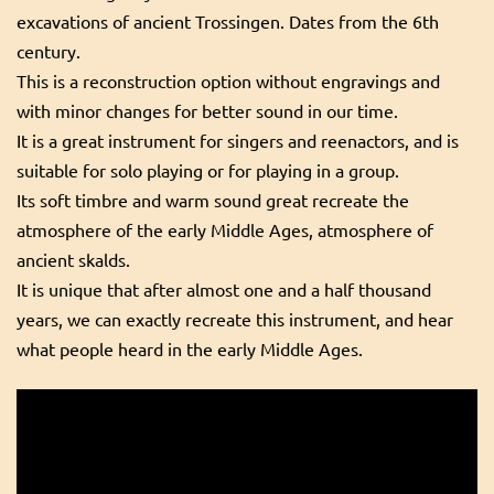
excavations of ancient Trossingen. Dates from the 6th
century.
This is a reconstruction option without engravings and
with minor changes for better sound in our time.
It is a great instrument for singers and reenactors, and is
suitable for solo playing or for playing in a group.
Its soft timbre and warm sound great recreate the
atmosphere of the early Middle Ages, atmosphere of
ancient skalds.
It is unique that after almost one and a half thousand
years, we can exactly recreate this instrument, and hear
what people heard in the early Middle Ages.