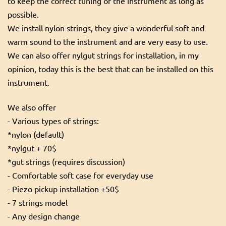
to keep the correct tuning of the instrument as long as
possible.
We install nylon strings, they give a wonderful soft and
warm sound to the instrument and are very easy to use.
We can also offer nylgut strings for installation, in my
opinion, today this is the best that can be installed on this
instrument.
We also offer
- Various types of strings:
*nylon (default)
*nylgut + 70$
*gut strings (requires discussion)
- Comfortable soft case for everyday use
- Piezo pickup installation +50$
- 7 strings model
- Any design change