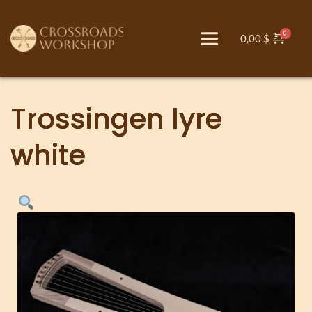
0,00
$
Trossingen lyre
white