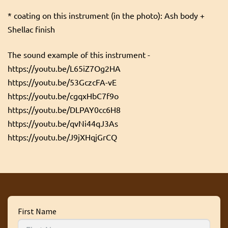
* coating on this instrument (in the photo): Ash body +
Shellac finish
The sound example of this instrument -
https://youtu.be/L65iZ7Og2HA
https://youtu.be/53GczcFA-vE
https://youtu.be/cgqxHbC7f9o
https://youtu.be/DLPAY0cc6H8
https://youtu.be/qvNi44qJ3As
https://youtu.be/J9jXHqjGrCQ
First Name