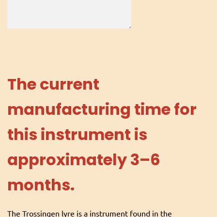
The current
manufacturing time for
this instrument is
approximately 3–6
months.
The Trossingen lyre is a instrument found in the