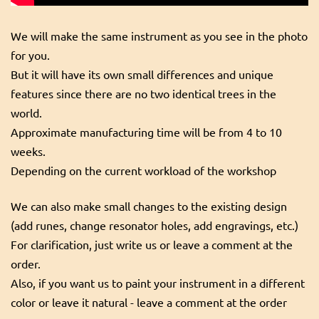
We will make the same instrument as you see in the photo
for you.
But it will have its own small differences and unique
features since there are no two identical trees in the
world.
Approximate manufacturing time will be from 4 to 10
weeks.
Depending on the current workload of the workshop
We can also make small changes to the existing design
(add runes, change resonator holes, add engravings, etc.)
For clarification, just write us or leave a comment at the
order.
Also, if you want us to paint your instrument in a different
color or leave it natural - leave a comment at the order